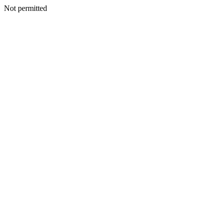
Not permitted