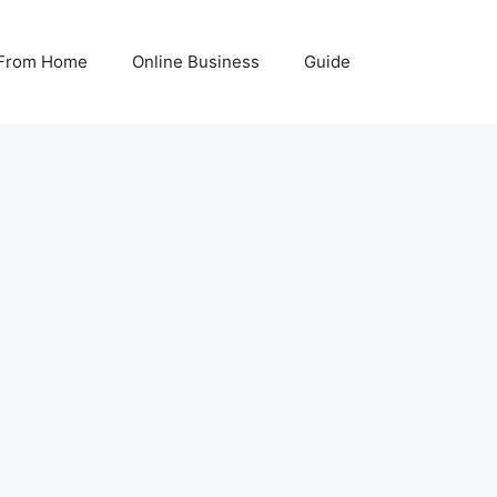
From Home
Online Business
Guide
8
K 2026: 12 Real WaysThat Actually
6