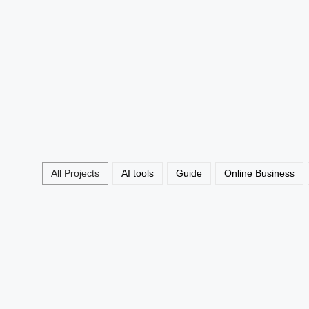
Virtual Assistant Jobs UK 20
No Experience
Read More
All Projects
AI tools
Guide
Online Business