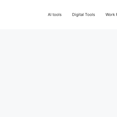
AI tools
Digital Tools
Work 
0
Make Money with AI U
Work
Read More