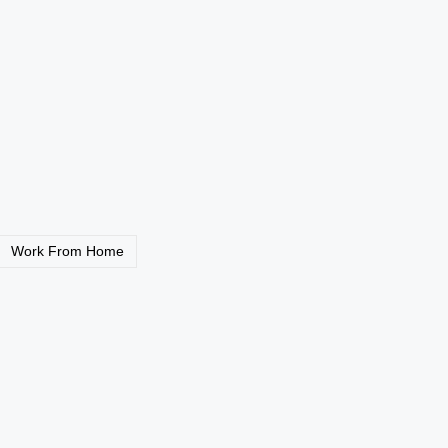
26: Get Hired with
Amazon FBA UK 2026:
£2,000+
Read More
Work From Home