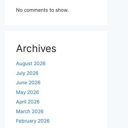
No comments to show.
Archives
August 2026
July 2026
June 2026
May 2026
April 2026
March 2026
February 2026