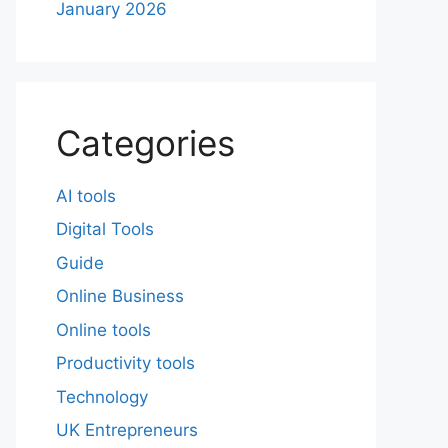
January 2026
Categories
AI tools
Digital Tools
Guide
Online Business
Online tools
Productivity tools
Technology
UK Entrepreneurs