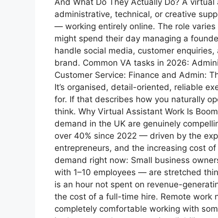
And What Do They Actually Do? A virtual 
administrative, technical, or creative su
— working entirely online. The role varie
might spend their day managing a founde
handle social media, customer enquiries
brand. Common VA tasks in 2026: Administ
Customer Service: Finance and Admin: The
It’s organised, detail-oriented, reliable e
for. If that describes how you naturally o
think. Why Virtual Assistant Work Is Bo
demand in the UK are genuinely compellin
over 40% since 2022 — driven by the explo
entrepreneurs, and the increasing cost of 
demand right now: Small business owner
with 1–10 employees — are stretched thi
is an hour not spent on revenue-generatin
the cost of a full-time hire. Remote wor
completely comfortable working with some