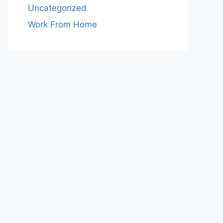
Uncategorized
Work From Home