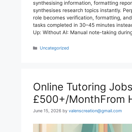
synthesising information, formatting repo
synthesises research topics instantly. Pe
role becomes verification, formatting, and
tasks completed in 30–45 minutes instead
Up: Without AI: Manual note-taking during
Uncategorized
Online Tutoring Job
£500+/MonthFrom H
June 15, 2026
by
valenscreation@gmail.com