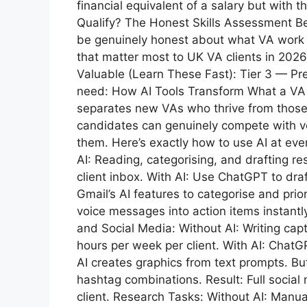
financial equivalent of a salary but with t
Qualify? The Honest Skills Assessment Bef
be genuinely honest about what VA work re
that matter most to UK VA clients in 2026
Valuable (Learn These Fast): Tier 3 — P
need: How AI Tools Transform What a VA 
separates new VAs who thrive from those
candidates can genuinely compete with vete
them. Here’s exactly how to use AI at ev
AI: Reading, categorising, and drafting 
client inbox. With AI: Use ChatGPT to draf
Gmail’s AI features to categorise and prior
voice messages into action items instantl
and Social Media: Without AI: Writing cap
hours per week per client. With AI: Chat
AI creates graphics from text prompts. Bu
hashtag combinations. Result: Full socia
client. Research Tasks: Without AI: Manu