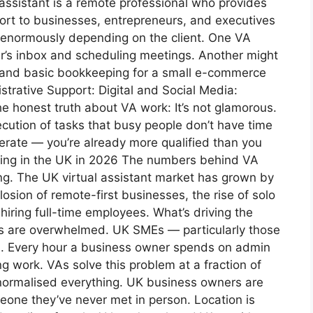
assistant is a remote professional who provides
pport to businesses, entrepreneurs, and executives
s enormously depending on the client. One VA
r’s inbox and scheduling meetings. Another might
, and basic bookkeeping for a small e-commerce
rative Support: Digital and Social Media:
 honest truth about VA work: It’s not glamorous.
xecution of tasks that busy people don’t have time
perate — you’re already more qualified than you
oming in the UK in 2026 The numbers behind VA
g. The UK virtual assistant market has grown by
sion of remote-first businesses, the rise of solo
hiring full-time employees. What’s driving the
s are overwhelmed. UK SMEs — particularly those
n. Every hour a business owner spends on admin
g work. VAs solve this problem at a fraction of
k normalised everything. UK business owners are
one they’ve never met in person. Location is