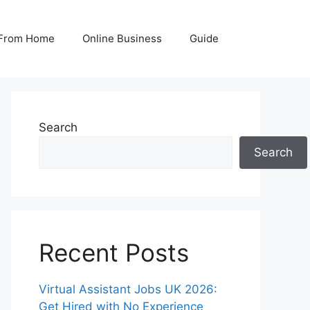
From Home
Online Business
Guide
Search
Search
Recent Posts
Virtual Assistant Jobs UK 2026:
Get Hired with No Experience