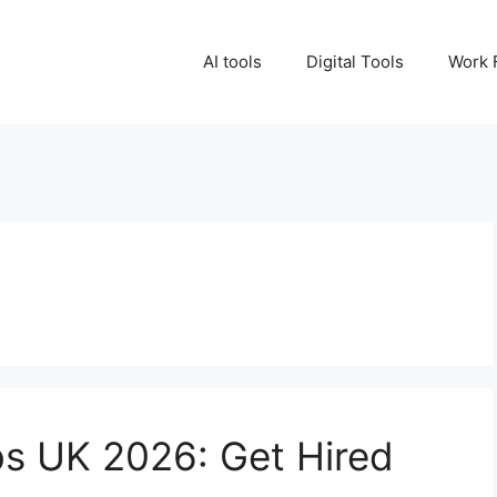
AI tools
Digital Tools
Work 
obs UK 2026: Get Hired