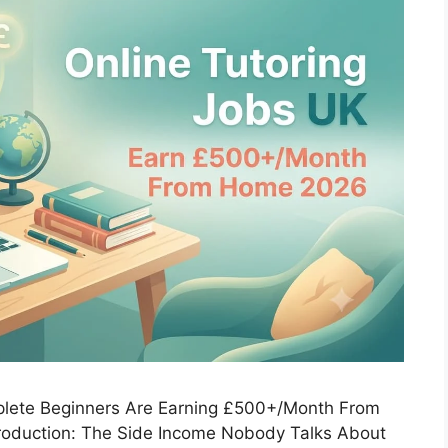
lete Beginners Are Earning £500+/Month From
roduction: The Side Income Nobody Talks About