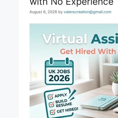
with No Experience
August 6, 2026
by
valenscreation@gmail.com