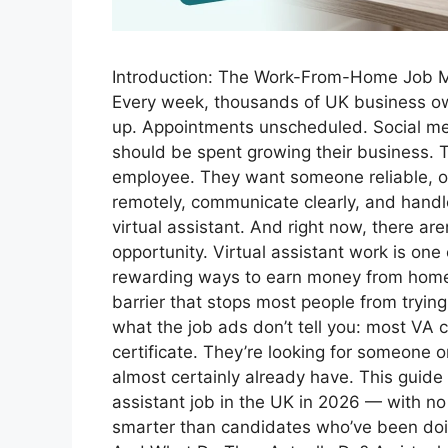
Introduction: The Work-From-Home Job Mo
Every week, thousands of UK business ow
up. Appointments unscheduled. Social me
should be spent growing their business. T
employee. They want someone reliable, o
remotely, communicate clearly, and handle
virtual assistant. And right now, there ar
opportunity. Virtual assistant work is one
rewarding ways to earn money from home 
barrier that stops most people from trying
what the job ads don’t tell you: most VA c
certificate. They’re looking for someone o
almost certainly already have. This guide 
assistant job in the UK in 2026 — with no 
smarter than candidates who’ve been doing