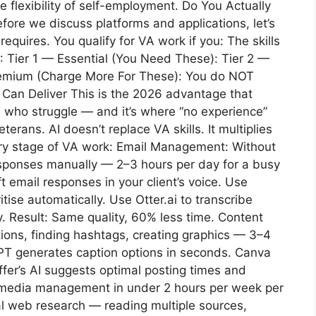
he flexibility of self-employment. Do You Actually
ore we discuss platforms and applications, let’s
quires. You qualify for VA work if you: The skills
: Tier 1 — Essential (You Need These): Tier 2 —
remium (Charge More For These): You do NOT
Can Deliver This is the 2026 advantage that
 who struggle — and it’s where “no experience”
rans. AI doesn’t replace VA skills. It multiplies
ery stage of VA work: Email Management: Without
responses manually — 2–3 hours per day for a busy
t email responses in your client’s voice. Use
itise automatically. Use Otter.ai to transcribe
y. Result: Same quality, 60% less time. Content
tions, finding hashtags, creating graphics — 3–4
GPT generates caption options in seconds. Canva
ffer’s AI suggests optimal posting times and
l media management in under 2 hours per week per
al web research — reading multiple sources,