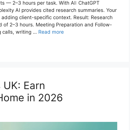
rts — 2–3 hours per task. With AI: ChatGPT
rplexity AI provides cited research summaries. Your
 adding client-specific context. Result: Research
 of 2–3 hours. Meeting Preparation and Follow-
 calls, writing …
Read more
s UK: Earn
ome in 2026