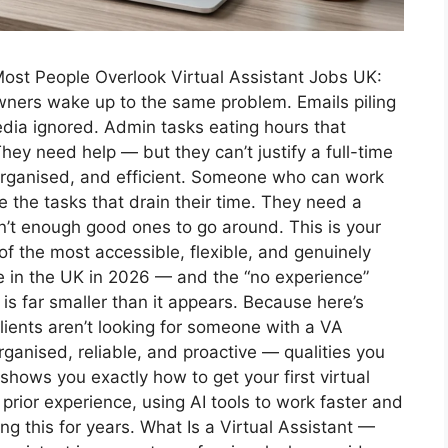
st People Overlook Virtual Assistant Jobs UK:
ners wake up to the same problem. Emails piling
dia ignored. Admin tasks eating hours that
hey need help — but they can’t justify a full-time
rganised, and efficient. Someone who can work
 the tasks that drain their time. They need a
en’t enough good ones to go around. This is your
 of the most accessible, flexible, and genuinely
in the UK in 2026 — and the “no experience”
 is far smaller than it appears. Because here’s
lients aren’t looking for someone with a VA
rganised, reliable, and proactive — qualities you
shows you exactly how to get your first virtual
prior experience, using AI tools to work faster and
 this for years. What Is a Virtual Assistant —