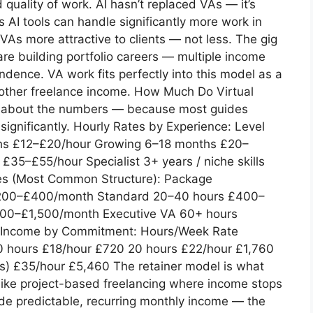
d quality of work. AI hasn’t replaced VAs — it’s
I tools can handle significantly more work in
VAs more attractive to clients — not less. The gig
re building portfolio careers — multiple income
ndence. VA work fits perfectly into this model as a
other freelance income. How Much Do Virtual
ect about the numbers — because most guides
significantly. Hourly Rates by Experience: Level
ths £12–£20/hour Growing 6–18 months £20–
35–£55/hour Specialist 3+ years / niche skills
es (Most Common Structure): Package
£200–£400/month Standard 20–40 hours £400–
800–£1,500/month Executive VA 60+ hours
y Income by Commitment: Hours/Week Rate
0 hours £18/hour £720 20 hours £22/hour £1,760
s) £35/hour £5,460 The retainer model is what
nlike project-based freelancing where income stops
ide predictable, recurring monthly income — the