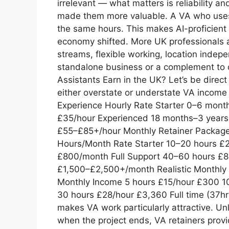
irrelevant — what matters is reliability an
made them more valuable. A VA who uses A
the same hours. This makes AI-proficient 
economy shifted. More UK professionals a
streams, flexible working, location indepe
standalone business or a complement to 
Assistants Earn in the UK? Let’s be dir
either overstate or understate VA income 
Experience Hourly Rate Starter 0–6 mon
£35/hour Experienced 18 months–3 years £
£55–£85+/hour Monthly Retainer Packag
Hours/Month Rate Starter 10–20 hours 
£800/month Full Support 40–60 hours £
£1,500–£2,500+/month Realistic Monthl
Monthly Income 5 hours £15/hour £300 1
30 hours £28/hour £3,360 Full time (37hr
makes VA work particularly attractive. U
when the project ends, VA retainers prov