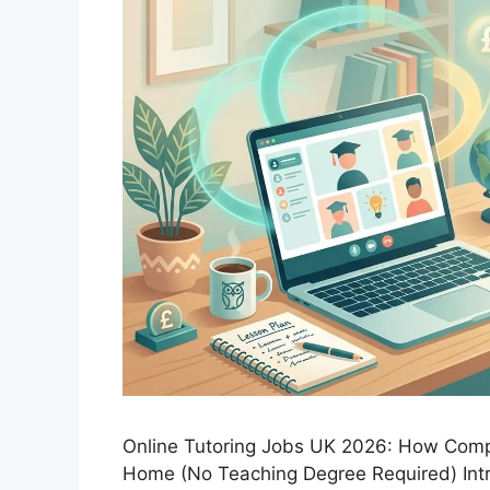
Online Tutoring Jobs UK 2026: How Comp
Home (No Teaching Degree Required) Int