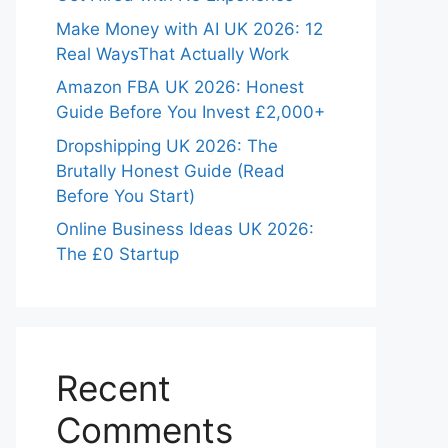
Make Money with AI UK 2026: 12
Real WaysThat Actually Work
Amazon FBA UK 2026: Honest
Guide Before You Invest £2,000+
Dropshipping UK 2026: The
Brutally Honest Guide (Read
Before You Start)
Online Business Ideas UK 2026:
The £0 Startup
Recent
Comments