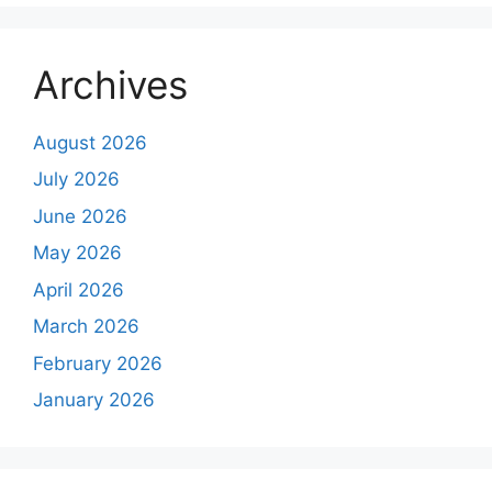
Archives
August 2026
July 2026
June 2026
May 2026
April 2026
March 2026
February 2026
January 2026