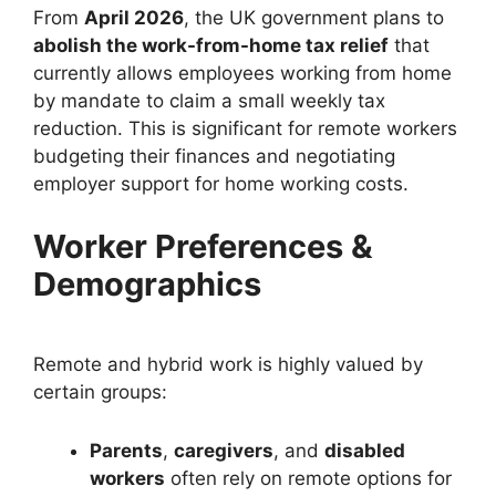
From
April 2026
, the UK government plans to
abolish the work-from-home tax relief
that
currently allows employees working from home
by mandate to claim a small weekly tax
reduction. This is significant for remote workers
budgeting their finances and negotiating
employer support for home working costs.
Worker Preferences &
Demographics
Remote and hybrid work is highly valued by
certain groups:
Parents
,
caregivers
, and
disabled
workers
often rely on remote options for