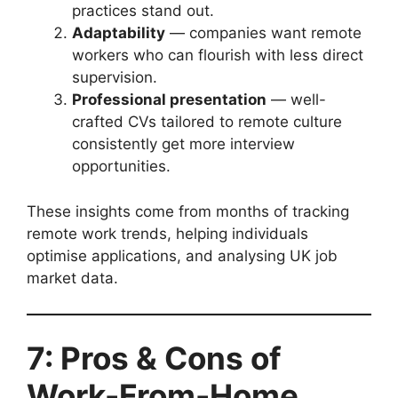
practices stand out.
Adaptability
— companies want remote
workers who can flourish with less direct
supervision.
Professional presentation
— well-
crafted CVs tailored to remote culture
consistently get more interview
opportunities.
These insights come from months of tracking
remote work trends, helping individuals
optimise applications, and analysing UK job
market data.
7: Pros & Cons of
Work-From-Home