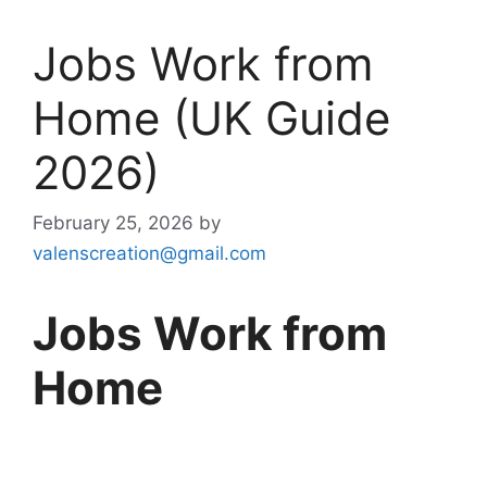
Jobs Work from
Home (UK Guide
2026)
February 25, 2026
by
valenscreation@gmail.com
Jobs Work from
Home