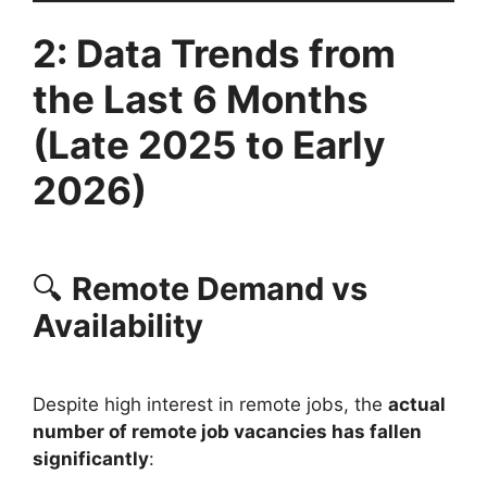
2: Data Trends from
the Last 6 Months
(Late 2025 to Early
2026)
🔍
Remote Demand vs
Availability
Despite high interest in remote jobs, the
actual
number of remote job vacancies has fallen
significantly
: