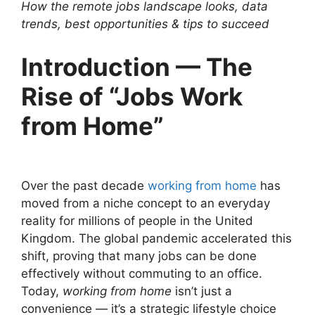
How the remote jobs landscape looks, data
trends, best opportunities & tips to succeed
Introduction — The
Rise of “Jobs Work
from Home”
Over the past decade
working from home
has
moved from a niche concept to an everyday
reality for millions of people in the United
Kingdom. The global pandemic accelerated this
shift, proving that many jobs can be done
effectively without commuting to an office.
Today,
working from home
isn’t just a
convenience — it’s a strategic lifestyle choice