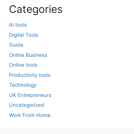
Categories
AI tools
Digital Tools
Guide
Online Business
Online tools
Productivity tools
Technology
UK Entrepreneurs
Uncategorized
Work From Home