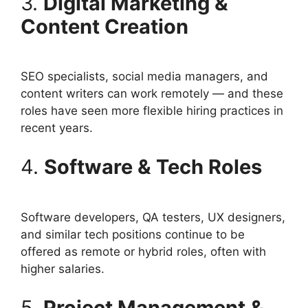
3.
Digital Marketing &
Content Creation
SEO specialists, social media managers, and
content writers can work remotely — and these
roles have seen more flexible hiring practices in
recent years.
4.
Software & Tech Roles
Software developers, QA testers, UX designers,
and similar tech positions continue to be
offered as remote or hybrid roles, often with
higher salaries.
5.
Project Management &