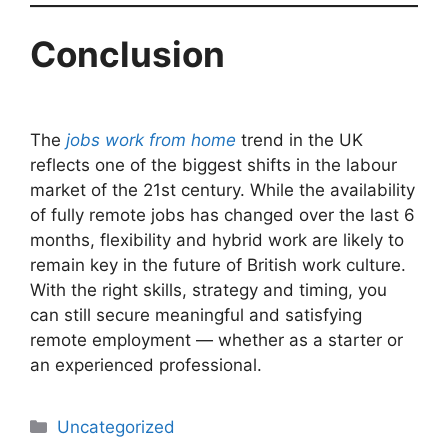
Conclusion
The
jobs work from home
trend in the UK
reflects one of the biggest shifts in the labour
market of the 21st century. While the availability
of fully remote jobs has changed over the last 6
months, flexibility and hybrid work are likely to
remain key in the future of British work culture.
With the right skills, strategy and timing, you
can still secure meaningful and satisfying
remote employment — whether as a starter or
an experienced professional.
Uncategorized