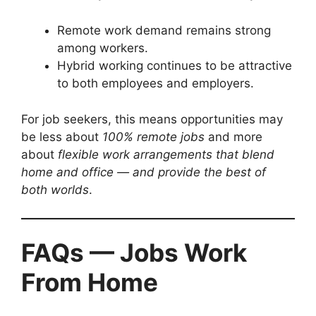
Remote work demand remains strong
among workers.
Hybrid working continues to be attractive
to both employees and employers.
For job seekers, this means opportunities may
be less about
100% remote jobs
and more
about
flexible work arrangements that blend
home and office — and provide the best of
both worlds
.
FAQs — Jobs Work
From Home