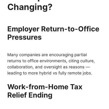
Changing?
Employer Return-to-Office
Pressures
Many companies are encouraging partial
returns to office environments, citing culture,
collaboration, and oversight as reasons —
leading to more hybrid vs fully remote jobs.
Work-from-Home Tax
Relief Ending