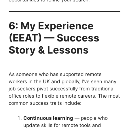
6: My Experience
(EEAT) — Success
Story & Lessons
As someone who has supported remote
workers in the UK and globally, I’ve seen many
job seekers pivot successfully from traditional
office roles to flexible remote careers. The most
common success traits include:
Continuous learning
— people who
update skills for remote tools and