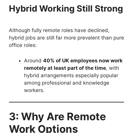
Hybrid Working Still Strong
Although fully remote roles have declined,
hybrid jobs are still far more prevalent than pure
office roles:
Around
40% of UK employees now work
remotely at least part of the time
, with
hybrid arrangements especially popular
among professional and knowledge
workers.
3: Why Are Remote
Work Options