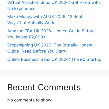
Virtual Assistant Jobs UK 2026: Get Hired with
No Experience
Make Money with AI UK 2026: 12 Real
WaysThat Actually Work
Amazon FBA UK 2026: Honest Guide Before
You Invest £2,000+
Dropshipping UK 2026: The Brutally Honest
Guide (Read Before You Start)
Online Business Ideas UK 2026: The £0 Startup
Recent Comments
No comments to show.