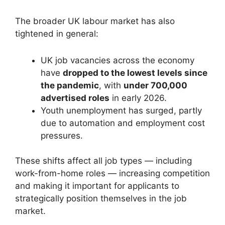
The broader UK labour market has also
tightened in general:
UK job vacancies across the economy
have
dropped to the lowest levels since
the pandemic
, with
under 700,000
advertised roles
in early 2026.
Youth unemployment has surged, partly
due to automation and employment cost
pressures.
These shifts affect all job types — including
work-from-home roles — increasing competition
and making it important for applicants to
strategically position themselves in the job
market.