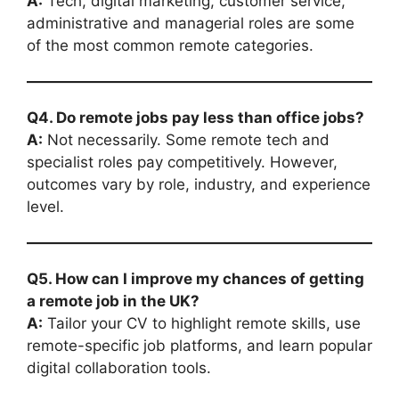
A:
Tech, digital marketing, customer service,
administrative and managerial roles are some
of the most common remote categories.
Q4. Do remote jobs pay less than office jobs?
A:
Not necessarily. Some remote tech and
specialist roles pay competitively. However,
outcomes vary by role, industry, and experience
level.
Q5. How can I improve my chances of getting
a remote job in the UK?
A:
Tailor your CV to highlight remote skills, use
remote-specific job platforms, and learn popular
digital collaboration tools.