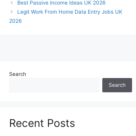
Best Passive Income Ideas UK 2026
Legit Work From Home Data Entry Jobs UK
2026
Search
Search
Recent Posts