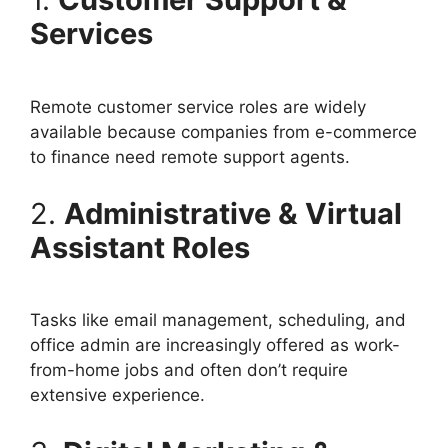
Services
Remote customer service roles are widely
available because companies from e-commerce
to finance need remote support agents.
2.
Administrative & Virtual
Assistant Roles
Tasks like email management, scheduling, and
office admin are increasingly offered as work-
from-home jobs and often don’t require
extensive experience.