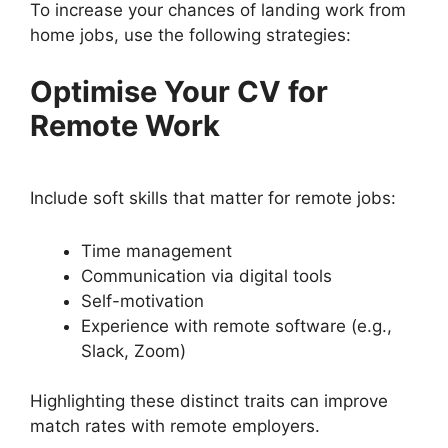
To increase your chances of landing work from
home jobs, use the following strategies:
Optimise Your CV for
Remote Work
Include soft skills that matter for remote jobs:
Time management
Communication via digital tools
Self-motivation
Experience with remote software (e.g.,
Slack, Zoom)
Highlighting these distinct traits can improve
match rates with remote employers.