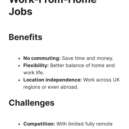
Jobs
Benefits
No commuting:
Save time and money.
Flexibility:
Better balance of home and
work life.
Location independence:
Work across UK
regions or even abroad.
Challenges
Competition:
With limited fully remote