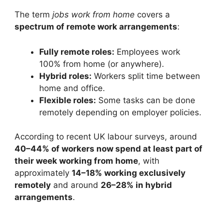
The term
jobs work from home
covers a
spectrum of remote work arrangements
:
Fully remote roles:
Employees work
100% from home (or anywhere).
Hybrid roles:
Workers split time between
home and office.
Flexible roles:
Some tasks can be done
remotely depending on employer policies.
According to recent UK labour surveys, around
40–44% of workers now spend at least part of
their week working from home
, with
approximately
14–18% working exclusively
remotely
and around
26–28% in hybrid
arrangements
.