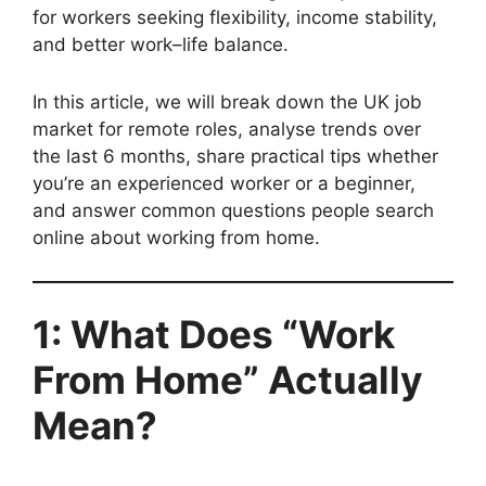
for workers seeking flexibility, income stability,
and better work–life balance.
In this article, we will break down the UK job
market for remote roles, analyse trends over
the last 6 months, share practical tips whether
you’re an experienced worker or a beginner,
and answer common questions people search
online about working from home.
1: What Does “Work
From Home” Actually
Mean?