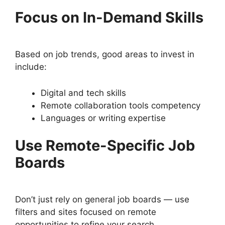
Focus on In-Demand Skills
Based on job trends, good areas to invest in
include:
Digital and tech skills
Remote collaboration tools competency
Languages or writing expertise
Use Remote-Specific Job
Boards
Don’t just rely on general job boards — use
filters and sites focused on remote
opportunities to refine your search.