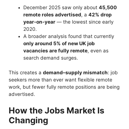
December 2025 saw only about
45,500
remote roles advertised
, a
42% drop
year-on-year
— the lowest since early
2020.
A broader analysis found that currently
only around 5% of new UK job
vacancies are fully remote
, even as
search demand surges.
This creates a
demand–supply mismatch
: job
seekers more than ever want flexible remote
work, but fewer fully remote positions are being
advertised.
How the Jobs Market Is
Changing