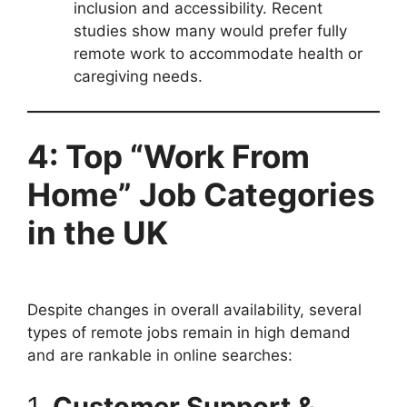
inclusion and accessibility. Recent
studies show many would prefer fully
remote work to accommodate health or
caregiving needs.
4: Top “Work From
Home” Job Categories
in the UK
Despite changes in overall availability, several
types of remote jobs remain in high demand
and are rankable in online searches:
1.
Customer Support &