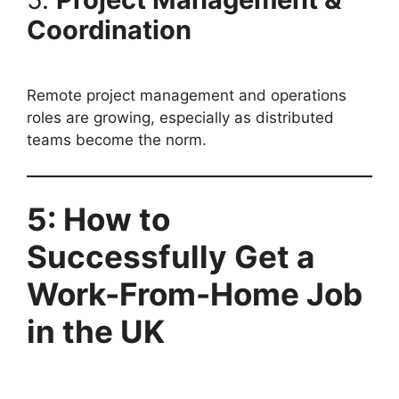
Coordination
Remote project management and operations
roles are growing, especially as distributed
teams become the norm.
5: How to
Successfully Get a
Work-From-Home Job
in the UK