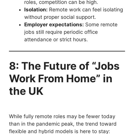
roles, competition can be high.
Isolation:
Remote work can feel isolating
without proper social support.
Employer expectations:
Some remote
jobs still require periodic office
attendance or strict hours.
8: The Future of “Jobs
Work From Home” in
the UK
While fully remote roles may be fewer today
than in the pandemic peak, the trend toward
flexible and hybrid models is here to stay: