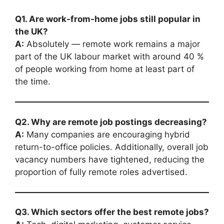
Q1. Are work-from-home jobs still popular in
the UK?
A:
Absolutely — remote work remains a major
part of the UK labour market with around 40 %
of people working from home at least part of
the time.
Q2. Why are remote job postings decreasing?
A:
Many companies are encouraging hybrid
return-to-office policies. Additionally, overall job
vacancy numbers have tightened, reducing the
proportion of fully remote roles advertised.
Q3. Which sectors offer the best remote jobs?