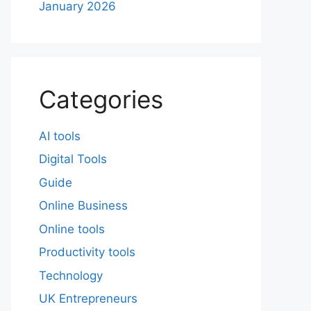
January 2026
Categories
AI tools
Digital Tools
Guide
Online Business
Online tools
Productivity tools
Technology
UK Entrepreneurs