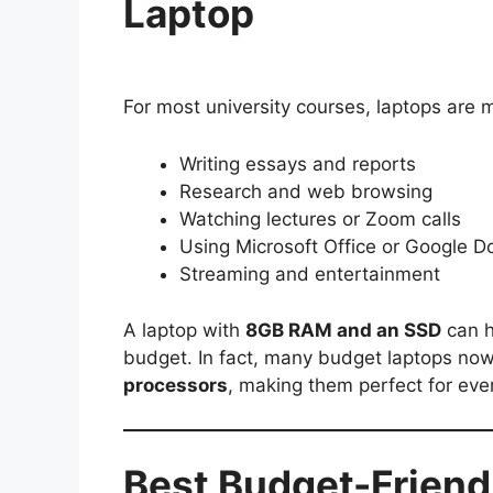
Laptop
For most university courses, laptops are m
Writing essays and reports
Research and web browsing
Watching lectures or Zoom calls
Using Microsoft Office or Google D
Streaming and entertainment
A laptop with
8GB RAM and an SSD
can h
budget. In fact, many budget laptops no
processors
, making them perfect for ev
Best Budget-Friend