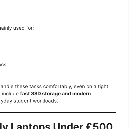
ainly used for:
ocs
andle these tasks comfortably, even on a tight
w include
fast SSD storage and modern
eryday student workloads.
ly Laptops Under £500