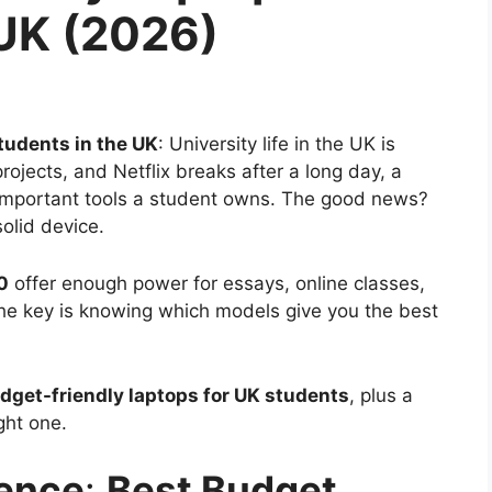
 UK (2026)
tudents in the UK
: University life in the UK is
ojects, and Netflix breaks after a long day, a
 important tools a student owns. The good news?
olid device.
0
offer enough power for essays, online classes,
The key is knowing which models give you the best
dget-friendly laptops for UK students
, plus a
ght one.
ience
:
Best Budget