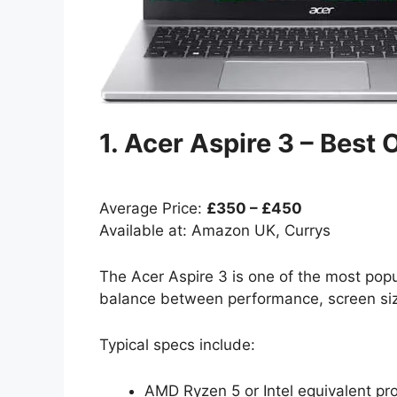
1. Acer Aspire 3 – Best
Average Price:
£350 – £450
Available at: Amazon UK, Currys
The Acer Aspire 3 is one of the most popul
balance between performance, screen size
Typical specs include:
AMD Ryzen 5 or Intel equivalent pr