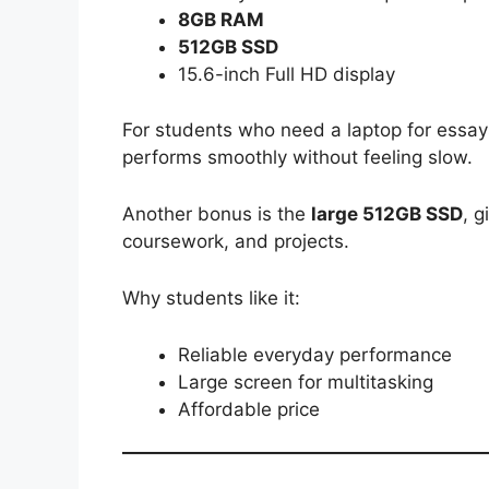
8GB RAM
512GB SSD
15.6-inch Full HD display
For students who need a laptop for essay
performs smoothly without feeling slow.
Another bonus is the
large 512GB SSD
, g
coursework, and projects.
Why students like it:
Reliable everyday performance
Large screen for multitasking
Affordable price