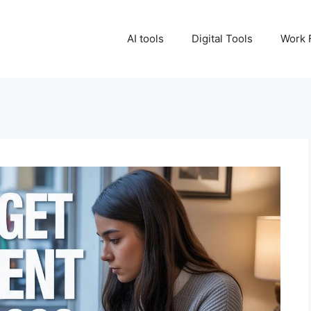
AI tools
Digital Tools
Work 