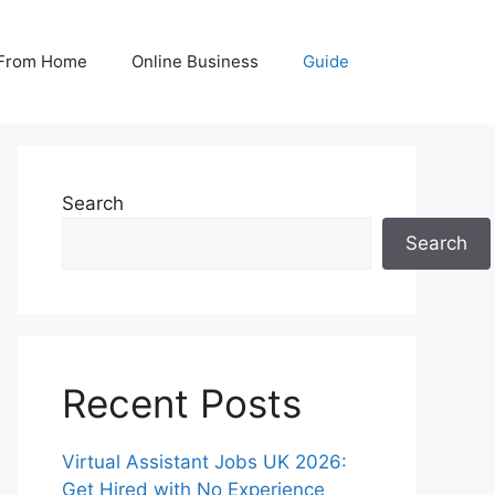
From Home
Online Business
Guide
Search
Search
Recent Posts
Virtual Assistant Jobs UK 2026:
Get Hired with No Experience