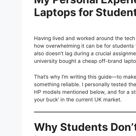
Laptops for Student
Having lived and worked around the tech s
how overwhelming it can be for students t
also doesn’t lag during a crucial assignme
university bought a cheap off-brand lapto
That’s why I’m writing this guide—to mak
something reliable. I personally tested t
HP models mentioned below, and for a stu
your buck’ in the current UK market.
Why Students Don’