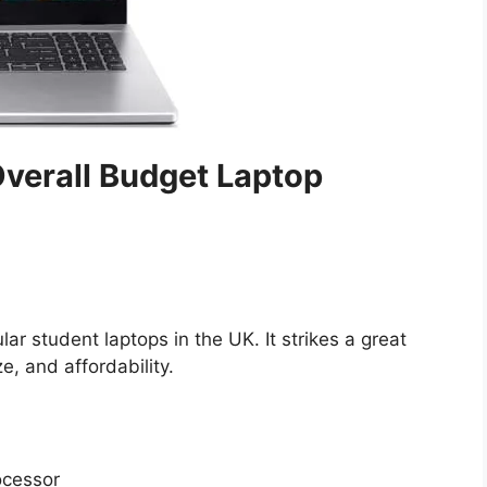
 Overall Budget Laptop
ar student laptops in the UK. It strikes a great
, and affordability.
ocessor