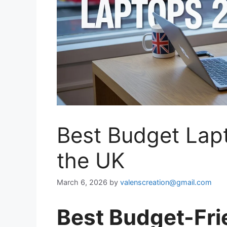
Best Budget Lapt
the UK
March 6, 2026
by
valenscreation@gmail.com
Best Budget-Fri