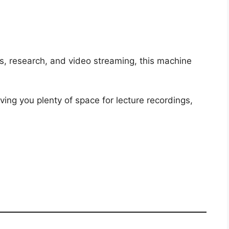
s, research, and video streaming, this machine
iving you plenty of space for lecture recordings,