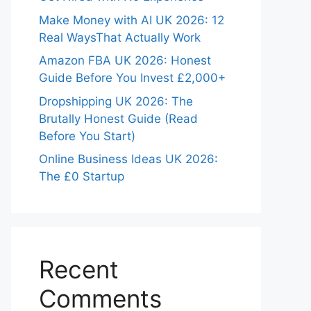
Make Money with AI UK 2026: 12
Real WaysThat Actually Work
Amazon FBA UK 2026: Honest
Guide Before You Invest £2,000+
Dropshipping UK 2026: The
Brutally Honest Guide (Read
Before You Start)
Online Business Ideas UK 2026:
The £0 Startup
Recent
Comments