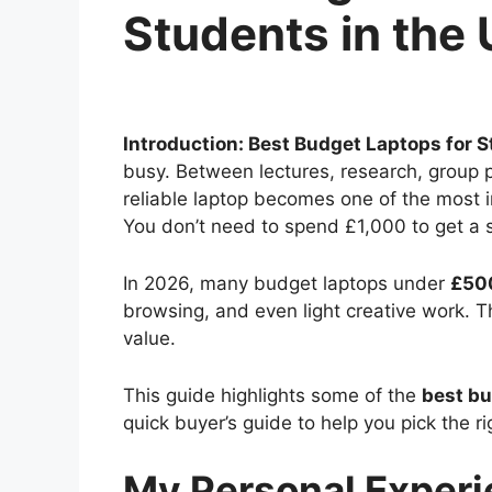
Students in the
Introduction: Best Budget Laptops for S
busy. Between lectures, research, group pr
reliable laptop becomes one of the most
You don’t need to spend £1,000 to get a s
In 2026, many budget laptops under
£50
browsing, and even light creative work. 
value.
This guide highlights some of the
best bu
quick buyer’s guide to help you pick the ri
My Personal Exper