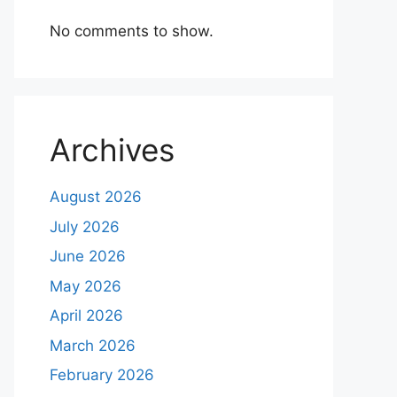
No comments to show.
Archives
August 2026
July 2026
June 2026
May 2026
April 2026
March 2026
February 2026