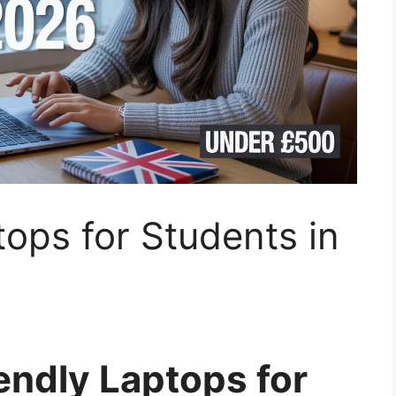
ops for Students in
endly Laptops for