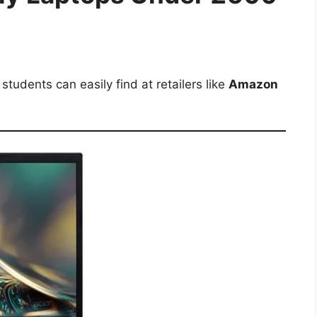
tudents can easily find at retailers like
Amazon