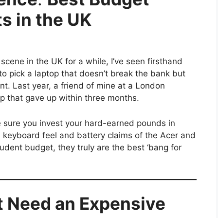
s in the UK
cene in the UK for a while, I’ve seen firsthand
o pick a laptop that doesn’t break the bank but
nt. Last year, a friend of mine at a London
p that gave up within three months.
e sure you invest your hard-earned pounds in
he keyboard feel and battery claims of the Acer and
dent budget, they truly are the best ‘bang for
t Need an Expensive