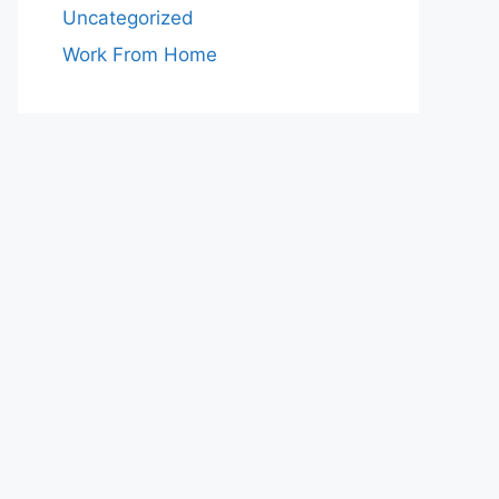
Uncategorized
Work From Home