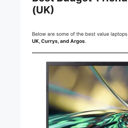
(UK)
Below are some of the best value laptops s
UK, Currys, and Argos
.